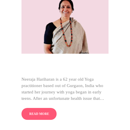
Neeraja Hariharan is a 62 year old Yoga
practitioner based out of Gurgaon, India who
started her journey with yoga began in early
teens. After an unfortunate health issue that…
READ MORE