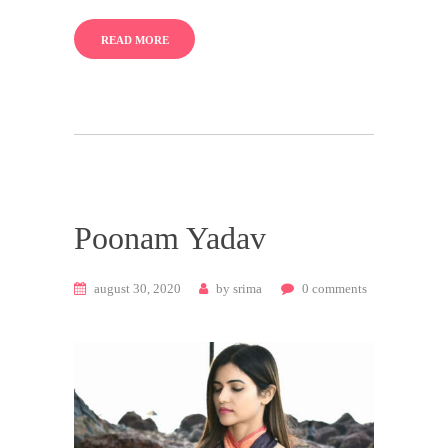
READ MORE
Poonam Yadav
august 30, 2020
by
srima
0
comments