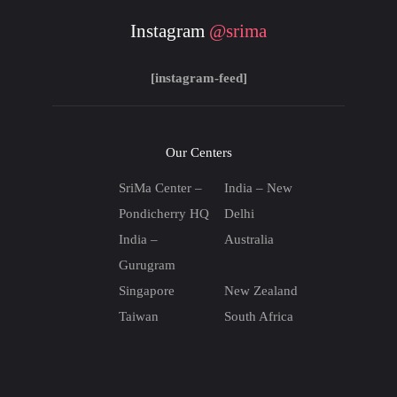
Instagram
@srima
[instagram-feed]
Our Centers
SriMa Center –
India – New
Pondicherry HQ
Delhi
India –
Australia
Gurugram
Singapore
New Zealand
Taiwan
South Africa