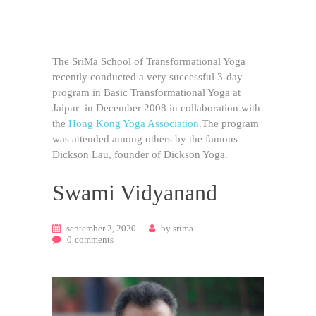
The SriMa School of Transformational Yoga
recently conducted a very successful 3-day
program in Basic Transformational Yoga at
Jaipur in December 2008 in collaboration with
the
Hong Kong Yoga Association
.The program
was attended among others by the famous
Dickson Lau, founder of Dickson Yoga.
Swami Vidyanand
september 2, 2020
by
srima
0
comments