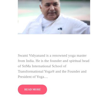
Swami Vidyanand is a renowned yoga master
from India. He is the founder and spiritual head
of SriMa International School of
Transformational Yoga® and the Founder and
President of Yoga…
READ MORE