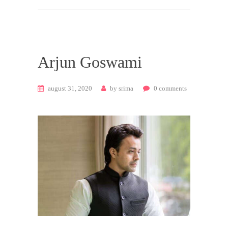
Arjun Goswami
august 31, 2020
by
srima
0
comments