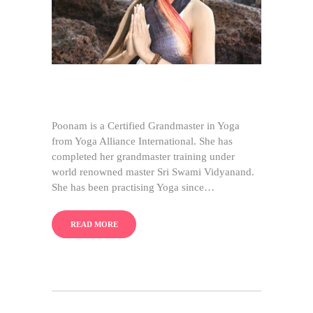
Poonam is a Certified Grandmaster in Yoga
from Yoga Alliance International. She has
completed her grandmaster training under
world renowned master Sri Swami Vidyanand.
She has been practising Yoga since…
READ MORE