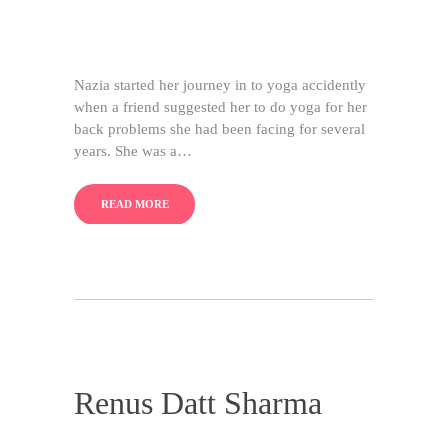
Nazia started her journey in to yoga accidently
when a friend suggested her to do yoga for her
back problems she had been facing for several
years. She was a…
READ MORE
Renus Datt Sharma