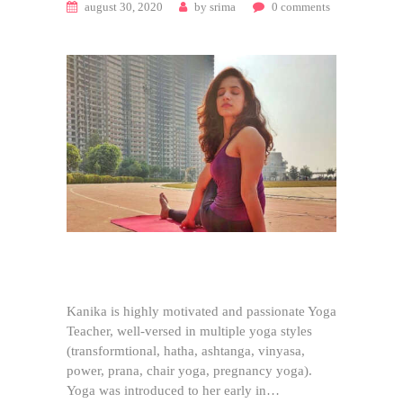
august 30, 2020
by
srima
0
comments
Kanika is highly motivated and passionate Yoga
Teacher, well-versed in multiple yoga styles
(transformtional, hatha, ashtanga, vinyasa,
power, prana, chair yoga, pregnancy yoga).
Yoga was introduced to her early in…