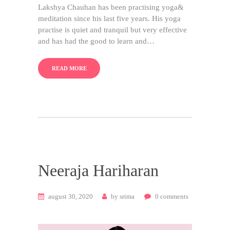
Lakshya Chauhan has been practising yoga&
meditation since his last five years. His yoga
practise is quiet and tranquil but very effective
and has had the good to learn and…
READ MORE
Neeraja Hariharan
august 30, 2020
by
srima
0
comments