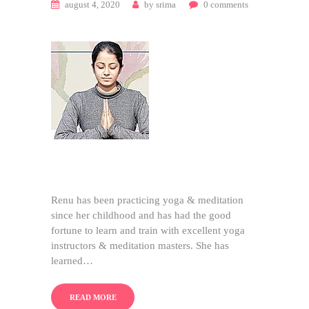
august 4, 2020
by
srima
0
comments
Renu has been practicing yoga & meditation
since her childhood and has had the good
fortune to learn and train with excellent yoga
instructors & meditation masters. She has
learned…
READ MORE