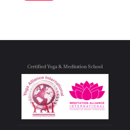
Certified Yoga & Meditation School