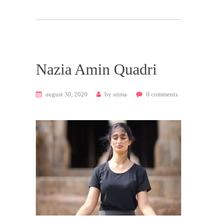
Nazia Amin Quadri
august 30, 2020
by
srima
0
comments