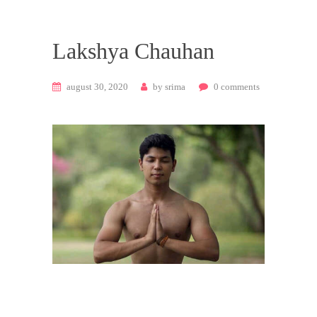
Lakshya Chauhan
august 30, 2020
by
srima
0
comments