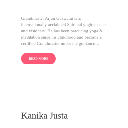
Grandmaster Arjun Goswami is an
internationally acclaimed Spiritual yogic master
and visionary. He has been practicing yoga &
meditation since his childhood and become a
certified Grandmaster under the guidance…
READ MORE
Kanika Justa