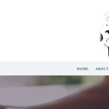
HOME
ABOUT