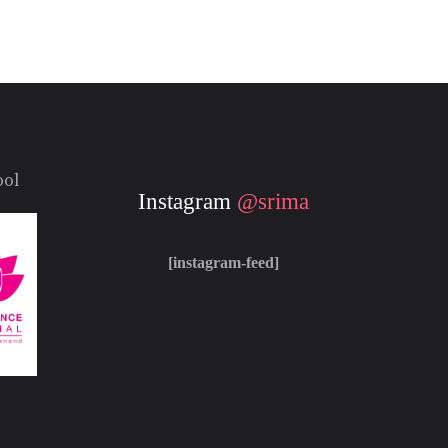
ool
Instagram
@srima
[instagram-feed]