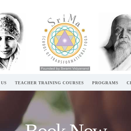
 US
TEACHER TRAINING COURSES
PROGRAMS
C