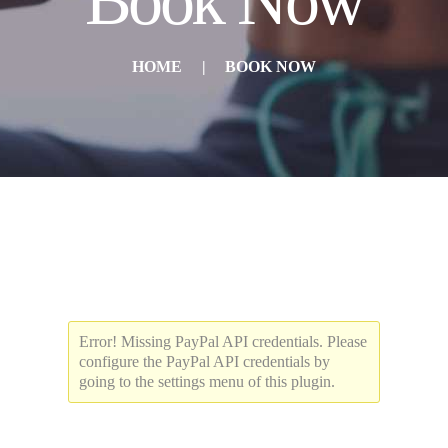
Book Now
HOME
BOOK NOW
Error! Missing PayPal API credentials. Please
configure the PayPal API credentials by
going to the settings menu of this plugin.