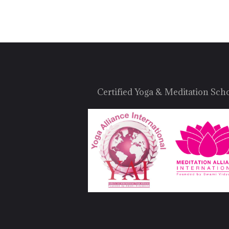
Certified Yoga & Meditation Sch