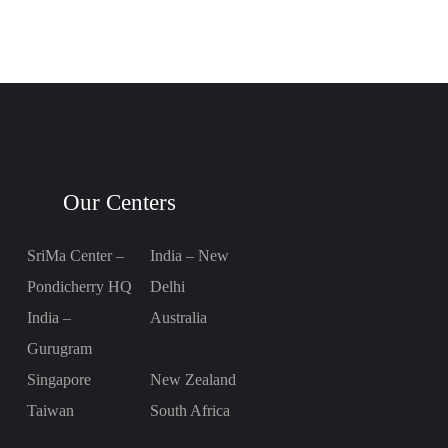
Our Centers
SriMa Center –
India – New
Pondicherry HQ
Delhi
India –
Australia
Gurugram
Singapore
New Zealand
Taiwan
South Africa