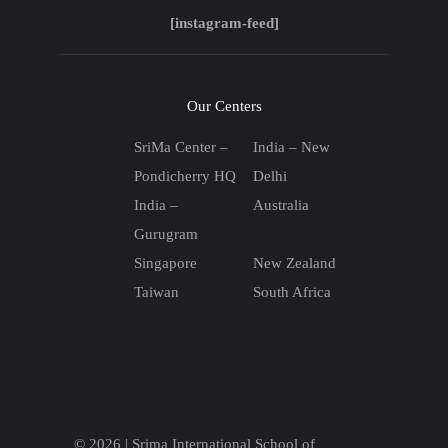
[instagram-feed]
Our Centers
SriMa Center –
India – New
Pondicherry HQ
Delhi
India –
Australia
Gurugram
Singapore
New Zealand
Taiwan
South Africa
© 2026 |
Srima International School of