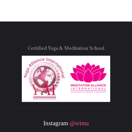
Certified Yoga & Meditation School
Instagram
@srima