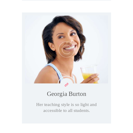
Georgia Burton
Her teaching style is so light and
accessible to all students.