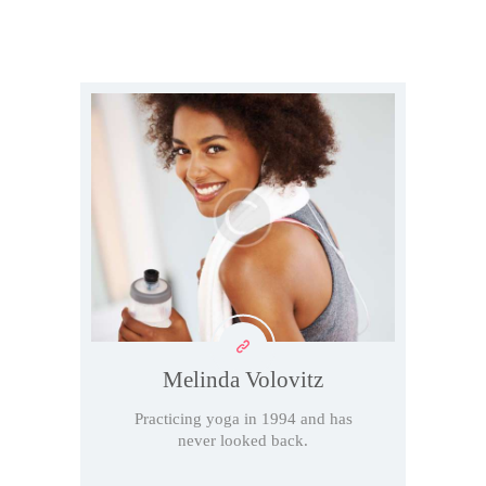
Melinda Volovitz
Practicing yoga in 1994 and has
never looked back.