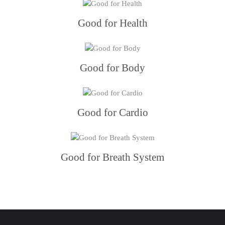
Good for Health
Good for Body
Good for Cardio
Good for Breath System