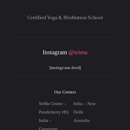
Certified Yoga & Meditation School
Instagram
@srima
[instagram-feed]
Our Centers
SriMa Center –
India – New
Pondicherry HQ
Delhi
India –
Australia
Gurugram