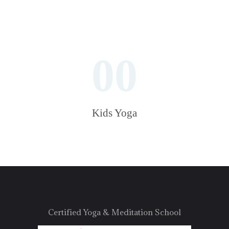
00
Kids Yoga
Certified Yoga & Meditation School