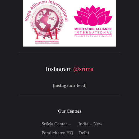
Instagram
@srima
[instagram-feed]
Our Centers
SriMa Center –
India – New
Pondicherry HQ
Delhi