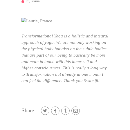
by
srima
Transformational Yoga is a holistic and integral
approach of yoga. We are not only working on
the physical body but also on the subtle bodies
that are part of our being to basically be more
and more in touch with this inner self and
higher consciousness. This is really a long way
to Transformation but already in one month I
can feel the difference. Thank you Swamiji!
Share: