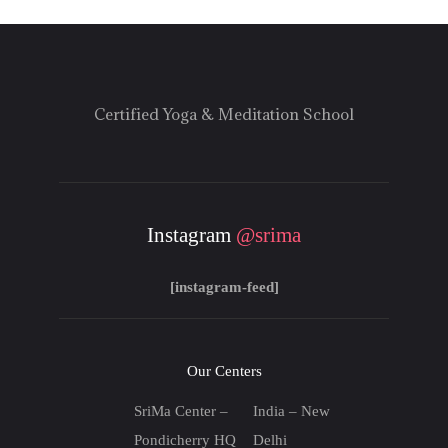
Certified Yoga & Meditation School
Instagram
@srima
[instagram-feed]
Our Centers
SriMa Center –
India – New
Pondicherry HQ
Delhi