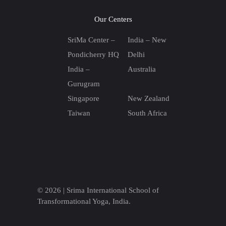
Our Centers
SriMa Center –
India – New
Pondicherry HQ
Delhi
India –
Australia
Gurugram
Singapore
New Zealand
Taiwan
South Africa
© 2026 |
Srima International School of
Transformational Yoga, India.