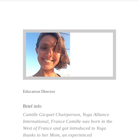
Education Director
Brief info
Camille Gicquel Chairperson, Yoga Alliance
International, France Camille was born in the
West of France and got introduced to Yoga
thanks to her Mom, an experienced