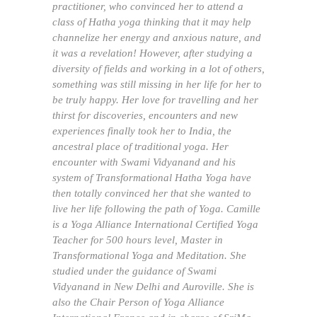
practitioner, who convinced her to attend a
class of Hatha yoga thinking that it may help
channelize her energy and anxious nature, and
it was a revelation! However, after studying a
diversity of fields and working in a lot of others,
something was still missing in her life for her to
be truly happy. Her love for travelling and her
thirst for discoveries, encounters and new
experiences finally took her to India, the
ancestral place of traditional yoga. Her
encounter with Swami Vidyanand and his
system of Transformational Hatha Yoga have
then totally convinced her that she wanted to
live her life following the path of Yoga. Camille
is a Yoga Alliance International Certified Yoga
Teacher for 500 hours level, Master in
Transformational Yoga and Meditation. She
studied under the guidance of Swami
Vidyanand in New Delhi and Auroville. She is
also the Chair Person of Yoga Alliance