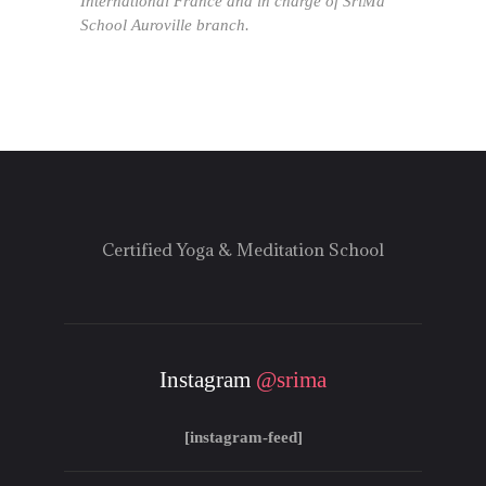
International France and in charge of SriMa
School Auroville branch.
Certified Yoga & Meditation School
Instagram
@srima
[instagram-feed]