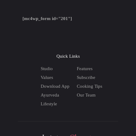
[mc4wp_form id="201"]
Quick Links
Studio
Features
Values
Subscribe
Download App
Cooking Tips
Ayurveda
Our Team
Lifestyle