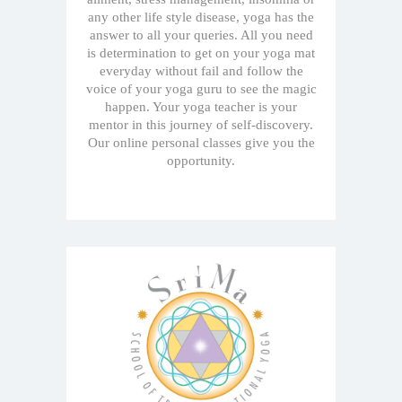
any other life style disease, yoga has the
answer to all your queries. All you need
is determination to get on your yoga mat
everyday without fail and follow the
voice of your yoga guru to see the magic
happen. Your yoga teacher is your
mentor in this journey of self-discovery.
Our online personal classes give you the
opportunity.