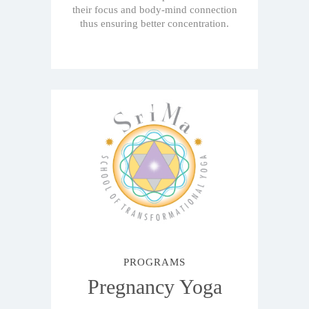
their focus and body-mind connection
thus ensuring better concentration.
PROGRAMS
Pregnancy Yoga