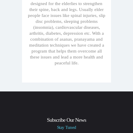
designed for the elderlies to strengthen
their spine, back and legs. Usually elder
people face issues like spinal injuries, slip
disc problems, sleeping problems
(insomnia), cardiovascular diseases,
arthritis, diabetes, depression etc. With a
combination of asanas, pranayama and
meditation techniques we have created a
program that helps them overcome all
these issues and lead a more health and
peaceful life.
Subscribe Our News
Stay Tuned