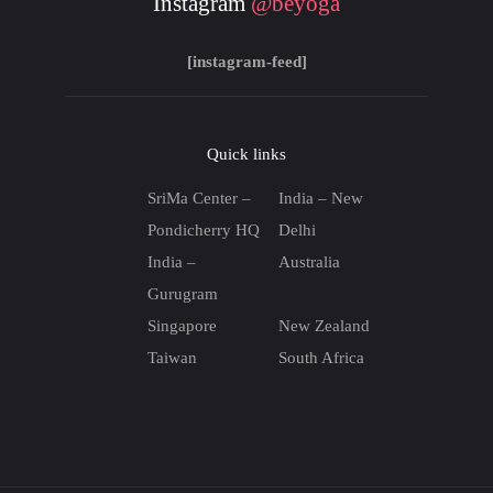
Instagram
@beyoga
[instagram-feed]
Quick links
SriMa Center –
India – New
Pondicherry HQ
Delhi
India –
Australia
Gurugram
Singapore
New Zealand
Taiwan
South Africa