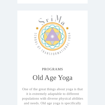
PROGRAMS
Old Age Yoga
One of the great things about yoga is that
it is extremely adaptable to different
populations with diverse physical abilities
and needs. Old age yoga is specifically