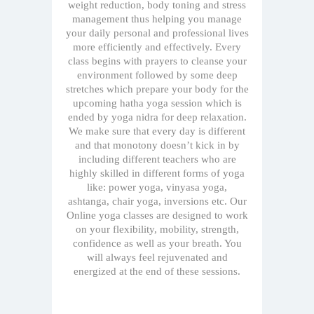
weight reduction, body toning and stress
management thus helping you manage
your daily personal and professional lives
more efficiently and effectively. Every
class begins with prayers to cleanse your
environment followed by some deep
stretches which prepare your body for the
upcoming hatha yoga session which is
ended by yoga nidra for deep relaxation.
We make sure that every day is different
and that monotony doesn’t kick in by
including different teachers who are
highly skilled in different forms of yoga
like: power yoga, vinyasa yoga,
ashtanga, chair yoga, inversions etc. Our
Online yoga classes are designed to work
on your flexibility, mobility, strength,
confidence as well as your breath. You
will always feel rejuvenated and
energized at the end of these sessions.