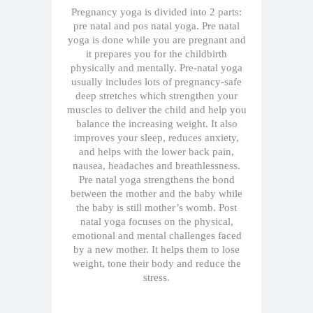
Pregnancy yoga is divided into 2 parts:
pre natal and pos natal yoga. Pre natal
yoga is done while you are pregnant and
it prepares you for the childbirth
physically and mentally. Pre-natal yoga
usually includes lots of pregnancy-safe
deep stretches which strengthen your
muscles to deliver the child and help you
balance the increasing weight. It also
improves your sleep, reduces anxiety,
and helps with the lower back pain,
nausea, headaches and breathlessness.
Pre natal yoga strengthens the bond
between the mother and the baby while
the baby is still mother’s womb. Post
natal yoga focuses on the physical,
emotional and mental challenges faced
by a new mother. It helps them to lose
weight, tone their body and reduce the
stress.