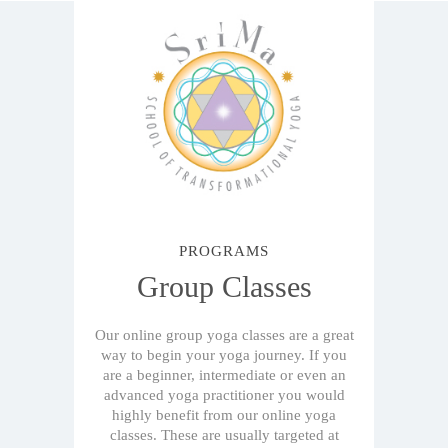
PROGRAMS
Group Classes
Our online group yoga classes are a great
way to begin your yoga journey. If you
are a beginner, intermediate or even an
advanced yoga practitioner you would
highly benefit from our online yoga
classes. These are usually targeted at