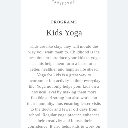
PROGRAMS
Kids Yoga
Kids are like clay, they will mould the
way you want them to. Childhood is the
best time to introduce your kids to yoga
as this helps them form a base for a
better, healthier and happier life ahead.
Yoga for kids is a great way to
incorporate fun activity in their everyday
life. Yoga not only helps your kids on a
physical level by making them more
flexible and strong but also works on
their immunity, thus ensuring lesser visits
to the doctor and fewer off days from
school. Regular yoga practice enhances
their creativity and boosts their
confidence. It also helps kids to work on