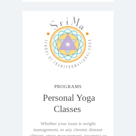
PROGRAMS
Personal Yoga
Classes
Whether your issue is weight
management, or any chronic disease
ailment, stress management, insomnia or