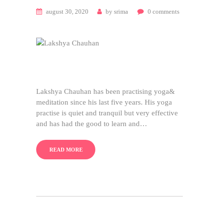
august 30, 2020
by
srima
0
comments
Lakshya Chauhan has been practising yoga&
meditation since his last five years. His yoga
practise is quiet and tranquil but very effective
and has had the good to learn and…
READ MORE