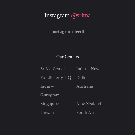
Instagram
@srima
[instagram-feed]
Our Centers
SriMa Center –
India – New
Pondicherry HQ
Delhi
India –
Australia
Gurugram
Singapore
New Zealand
Taiwan
South Africa