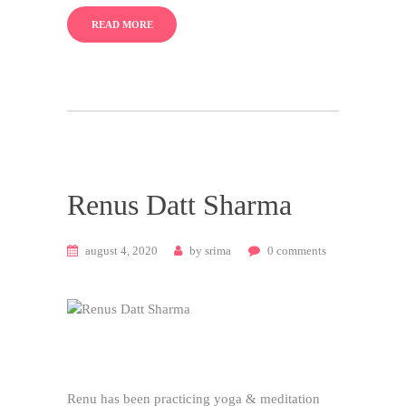
READ MORE
Renus Datt Sharma
august 4, 2020
by
srima
0
comments
Renu has been practicing yoga & meditation