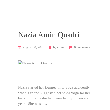
Nazia Amin Quadri
august 30, 2020
by
srima
0
comments
Nazia started her journey in to yoga accidently
when a friend suggested her to do yoga for her
back problems she had been facing for several
years. She was a…