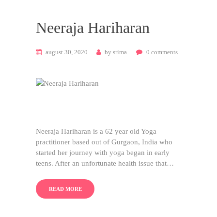
Neeraja Hariharan
august 30, 2020
by
srima
0
comments
Neeraja Hariharan is a 62 year old Yoga
practitioner based out of Gurgaon, India who
started her journey with yoga began in early
teens. After an unfortunate health issue that…
READ MORE