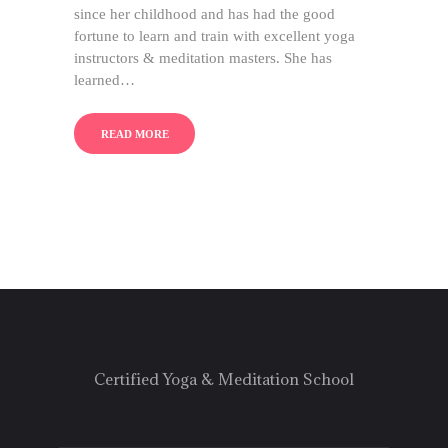
since her childhood and has had the good
fortune to learn and train with excellent yoga
instructors & meditation masters. She has
learned…
READ MORE
Certified Yoga & Meditation School