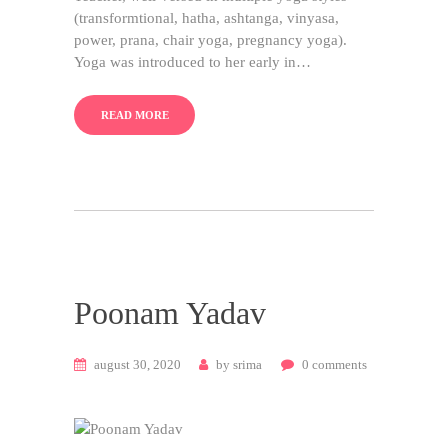
(transformtional, hatha, ashtanga, vinyasa,
power, prana, chair yoga, pregnancy yoga).
Yoga was introduced to her early in…
READ MORE
Poonam Yadav
august 30, 2020
by
srima
0
comments