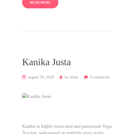
READ MORE
Kanika Justa
august 30, 2020
by
srima
0
comments
Kanika is highly motivated and passionate Yoga
Teacher, well-versed in multiple yoga styles