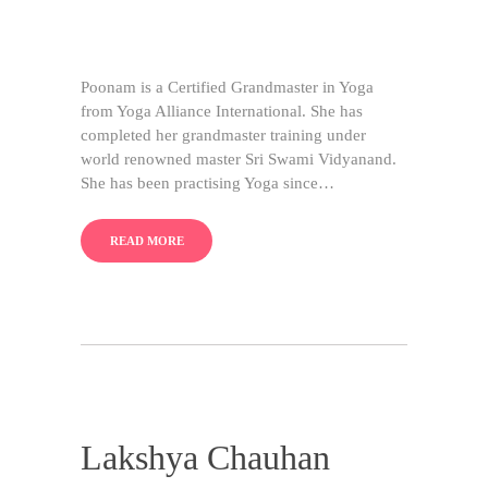
Poonam is a Certified Grandmaster in Yoga
from Yoga Alliance International. She has
completed her grandmaster training under
world renowned master Sri Swami Vidyanand.
She has been practising Yoga since…
READ MORE
Lakshya Chauhan