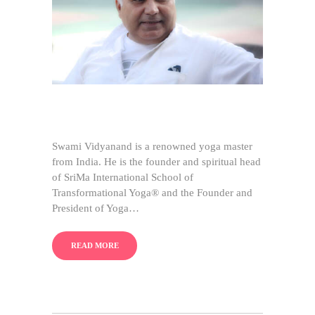
Swami Vidyanand is a renowned yoga master
from India. He is the founder and spiritual head
of SriMa International School of
Transformational Yoga® and the Founder and
President of Yoga…
READ MORE