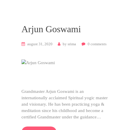
Arjun Goswami
august 31, 2020
by
srima
0
comments
Grandmaster Arjun Goswami is an
internationally acclaimed Spiritual yogic master
and visionary. He has been practicing yoga &
meditation since his childhood and become a
certified Grandmaster under the guidance…