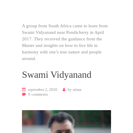
A group from South Africa came to learn from
Swami Vidyanand near Pondicherry in April
2017. They received the guidance from the
Master and insights on how to live life in
harmony with one’s true nature and people
around.
Swami Vidyanand
september 2, 2020
by
srima
0
comments