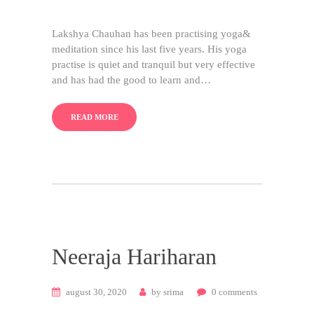
Lakshya Chauhan has been practising yoga&
meditation since his last five years. His yoga
practise is quiet and tranquil but very effective
and has had the good to learn and…
READ MORE
Neeraja Hariharan
august 30, 2020
by
srima
0
comments