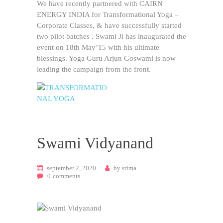
We have recently partnered with CAIRN
ENERGY INDIA for Transformational Yoga –
Corporate Classes, & have successfully started
two pilot batches . Swami Ji has inaugurated the
event on 18th May’15 with his ultimate
blessings. Yoga Guru Arjun Goswami is now
leading the campaign from the front.
European Union Approved
Swami Vidyanand
september 2, 2020
by
srima
0
comments