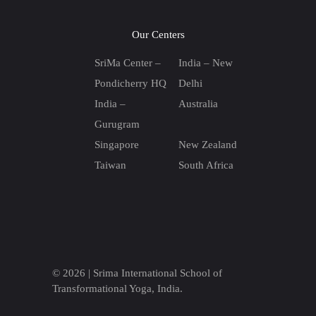
Our Centers
SriMa Center –
India – New
Pondicherry HQ
Delhi
India –
Australia
Gurugram
Singapore
New Zealand
Taiwan
South Africa
© 2026 |
Srima International School of
Transformational Yoga, India.