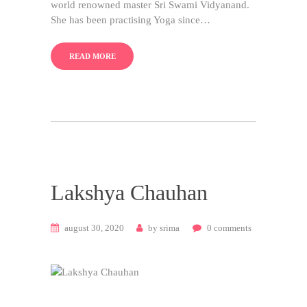
world renowned master Sri Swami Vidyanand.
She has been practising Yoga since…
READ MORE
Lakshya Chauhan
august 30, 2020
by
srima
0
comments