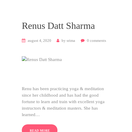
Renus Datt Sharma
august 4, 2020
by
srima
0
comments
Renu has been practicing yoga & meditation
since her childhood and has had the good
fortune to learn and train with excellent yoga
instructors & meditation masters. She has
learned…
READ MORE