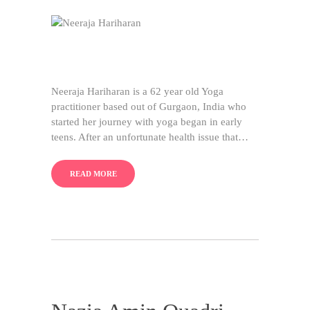
Neeraja Hariharan is a 62 year old Yoga
practitioner based out of Gurgaon, India who
started her journey with yoga began in early
teens. After an unfortunate health issue that…
READ MORE