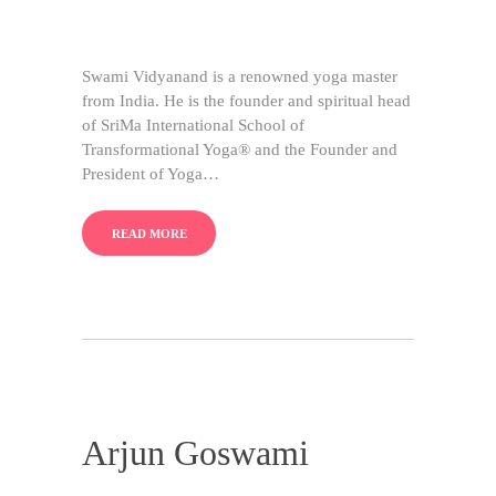
Swami Vidyanand is a renowned yoga master
from India. He is the founder and spiritual head
of SriMa International School of
Transformational Yoga® and the Founder and
President of Yoga…
READ MORE
Arjun Goswami