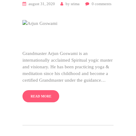
august 31, 2020
by
srima
0
comments
Grandmaster Arjun Goswami is an
internationally acclaimed Spiritual yogic master
and visionary. He has been practicing yoga &
meditation since his childhood and become a
certified Grandmaster under the guidance…
READ MORE