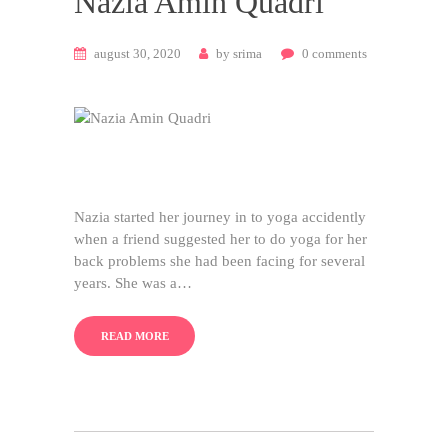
Nazia Amin Quadri
august 30, 2020
by
srima
0
comments
Nazia started her journey in to yoga accidently
when a friend suggested her to do yoga for her
back problems she had been facing for several
years. She was a…
READ MORE