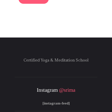
Certified Yoga & Meditation School
Instagram
@srima
[instagram-feed]