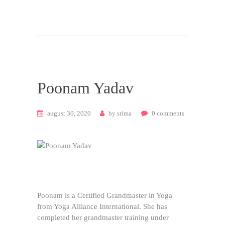
Poonam Yadav
august 30, 2020
by
srima
0
comments
Poonam is a Certified Grandmaster in Yoga
from Yoga Alliance International. She has
completed her grandmaster training under