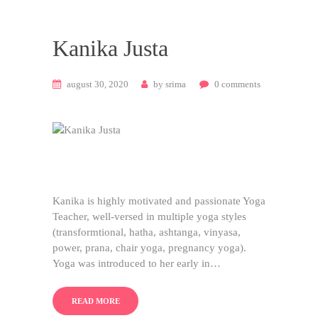
Kanika Justa
august 30, 2020
by
srima
0
comments
Kanika is highly motivated and passionate Yoga
Teacher, well-versed in multiple yoga styles
(transformtional, hatha, ashtanga, vinyasa,
power, prana, chair yoga, pregnancy yoga).
Yoga was introduced to her early in…
READ MORE